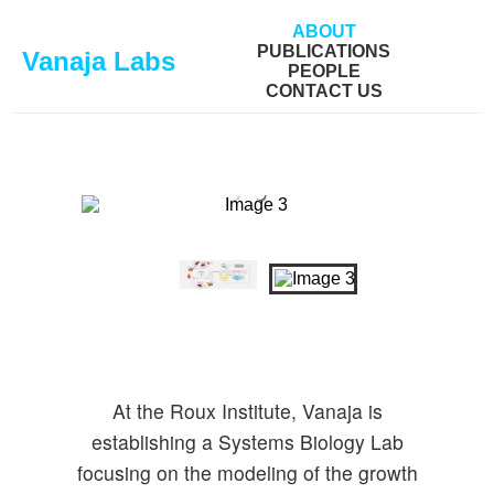
ABOUT
PUBLICATIONS
Vanaja Labs
PEOPLE
CONTACT US
At the Roux Institute, Vanaja is
establishing a Systems Biology Lab
focusing on the modeling of the growth