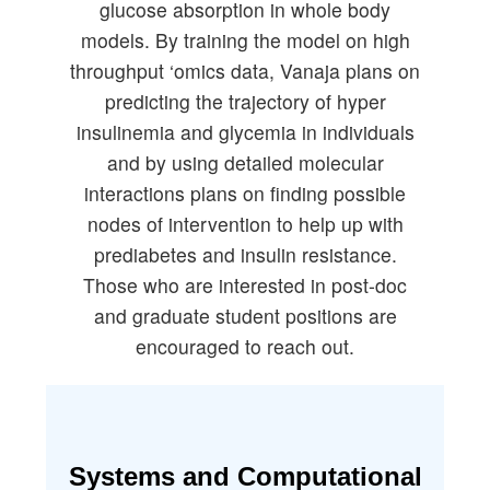
glucose absorption in whole body
models. By training the model on high
throughput ‘omics data, Vanaja plans on
predicting the trajectory of hyper
insulinemia and glycemia in individuals
and by using detailed molecular
interactions plans on finding possible
nodes of intervention to help up with
prediabetes and insulin resistance.
Those who are interested in post-doc
and graduate student positions are
encouraged to reach out.
Systems and Computational