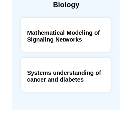
Biology
Mathematical Modeling of
Signaling Networks
Systems understanding of
cancer and diabetes