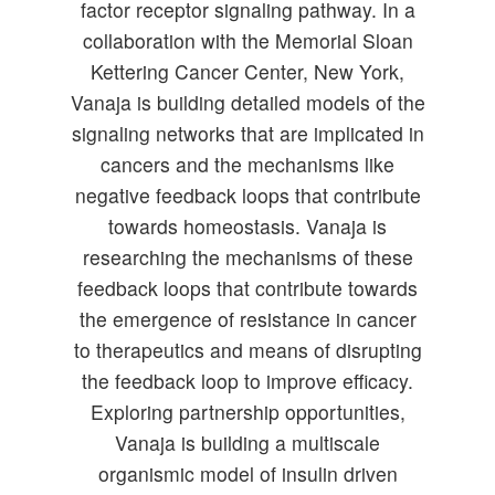
factor receptor signaling pathway. In a
collaboration with the Memorial Sloan
Kettering Cancer Center, New York,
Vanaja is building detailed models of the
signaling networks that are implicated in
cancers and the mechanisms like
negative feedback loops that contribute
towards homeostasis. Vanaja is
researching the mechanisms of these
feedback loops that contribute towards
the emergence of resistance in cancer
to therapeutics and means of disrupting
the feedback loop to improve efficacy.
Exploring partnership opportunities,
Vanaja is building a multiscale
organismic model of insulin driven